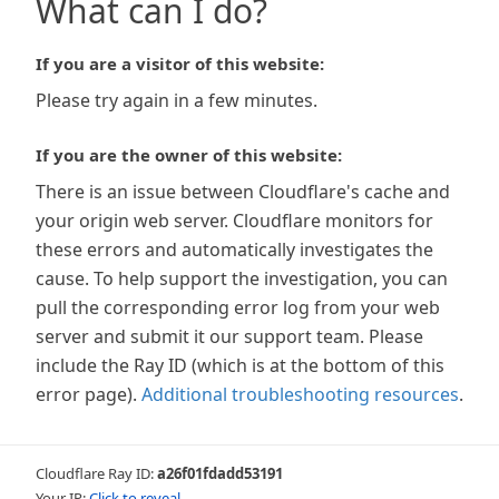
What can I do?
If you are a visitor of this website:
Please try again in a few minutes.
If you are the owner of this website:
There is an issue between Cloudflare's cache and
your origin web server. Cloudflare monitors for
these errors and automatically investigates the
cause. To help support the investigation, you can
pull the corresponding error log from your web
server and submit it our support team. Please
include the Ray ID (which is at the bottom of this
error page).
Additional troubleshooting resources
.
Cloudflare Ray ID:
a26f01fdadd53191
Your IP:
Click to reveal